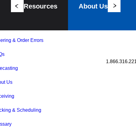
Resources
About Us
ering & Order Errors
Qs
1.866.316.22
ecasting
out Us
eiving
cking & Scheduling
ssary