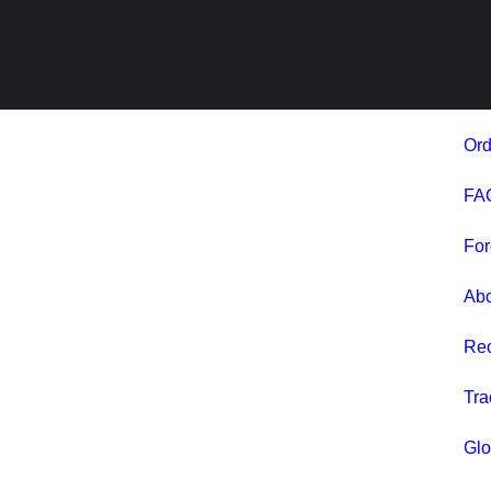
Ord
FA
For
Ab
Rec
Tra
Glo