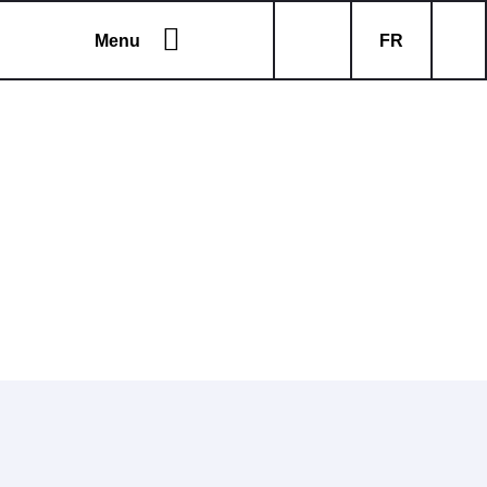
Menu
FR