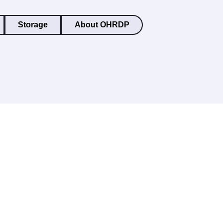
Storage
About OHRDP