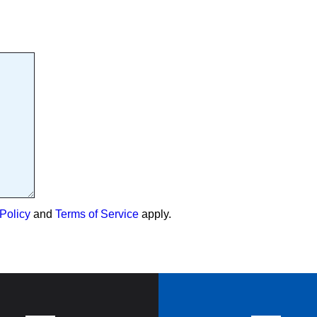
Policy
and
Terms of Service
apply.