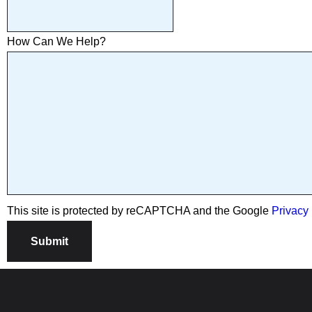
How Can We Help?
This site is protected by reCAPTCHA and the Google
Privacy 
Submit