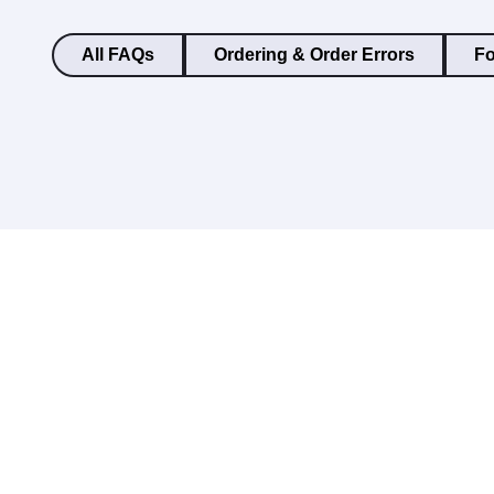
All FAQs
Ordering & Order Errors
Fo