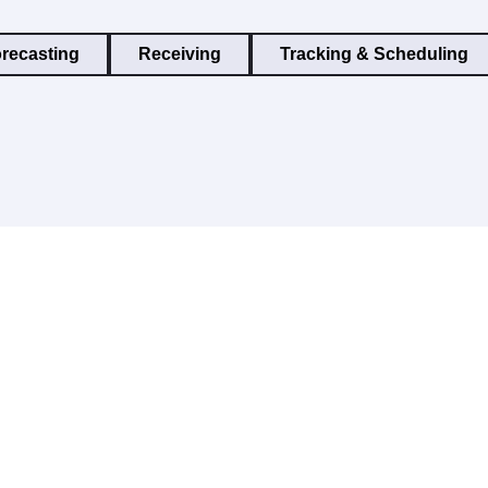
recasting
Receiving
Tracking & Scheduling