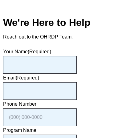
We're Here to Help
Reach out to the OHRDP Team.
Your Name
(Required)
Email
(Required)
Phone Number
Program Name