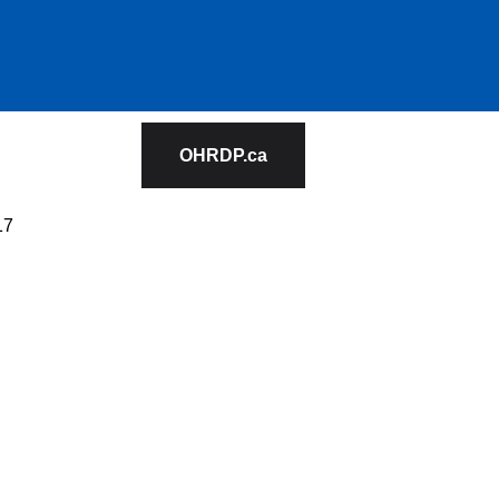
OHRDP.ca
17