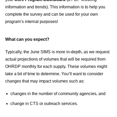
information and trends). This information is to help you
complete the survey and can be used for your own
program’s internal purposes!
What can you expect?
Typically, the June SIMS is more in-depth, as we request
actual projections of volumes that will be required from
OHRDP monthly for each supply. These volumes might
take a bit of time to determine. You’ll want to consider
changes that may impact volumes such as:
changes in the number of community agencies, and
change in CTS or outreach services.