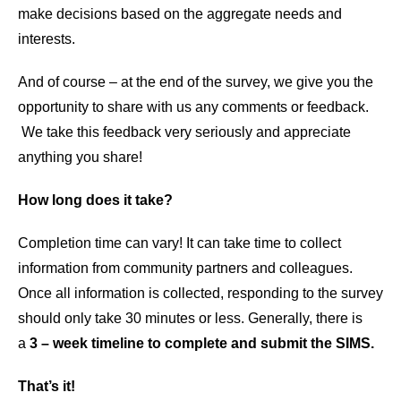
make decisions based on the aggregate needs and
interests.
And of course – at the end of the survey, we give you the
opportunity to share with us any comments or feedback.
We take this feedback very seriously and appreciate
anything you share!
How long does it take?
Completion time can vary! It can take time to collect
information from community partners and colleagues.
Once all information is collected, responding to the survey
should only take 30 minutes or less. Generally, there is
a
3 – week timeline to complete and submit the SIMS.
That’s it!