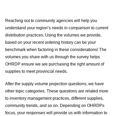
Reaching out to community agencies will help you
understand your region’s needs in comparison to current
distribution practices. Using the volumes we provide,
based on your recent ordering history can be your
benchmark when factoring in these considerations! The
volumes you share with us through the survey helps
OHRDP ensure we are purchasing the right amount of
supplies to meet provincial needs.
After the supply volume projection questions, we have
other topic categories. These questions are related more
to inventory management practices, different supplies,
community trends, and so on. Depending on OHRDPs
focus, your responses will provide us with information to