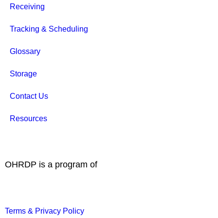
Receiving
Tracking & Scheduling
Glossary
Storage
Contact Us
Resources
OHRDP is a program of
Terms & Privacy Policy