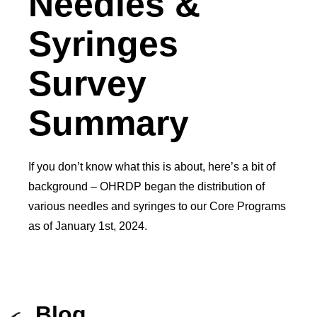
Needles &
Syringes
Survey
Summary
If you don’t know what this is about, here’s a bit of
background – OHRDP began the distribution of
various needles and syringes to our Core Programs
as of January 1st, 2024.
Blog