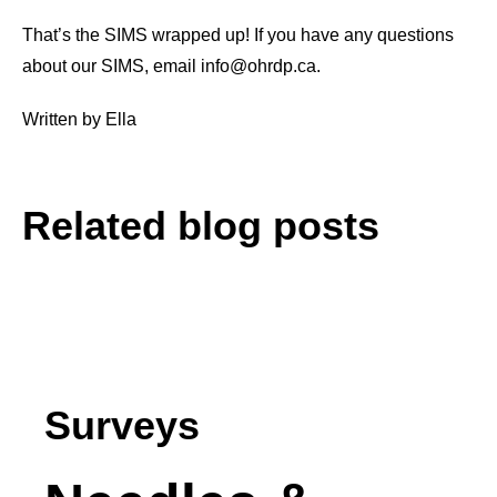
That’s the SIMS wrapped up! If you have any questions
about our SIMS, email info@ohrdp.ca.
Written by Ella
Related blog posts
See all Posts
Surveys