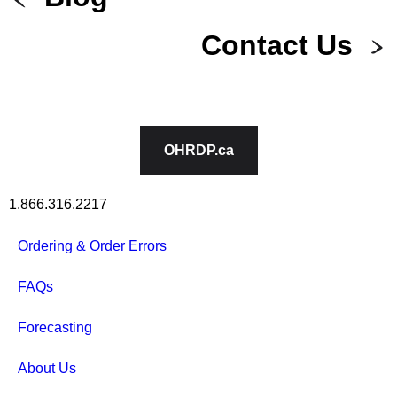
Contact Us
OHRDP.ca
1.866.316.2217
Ordering & Order Errors
FAQs
Forecasting
About Us