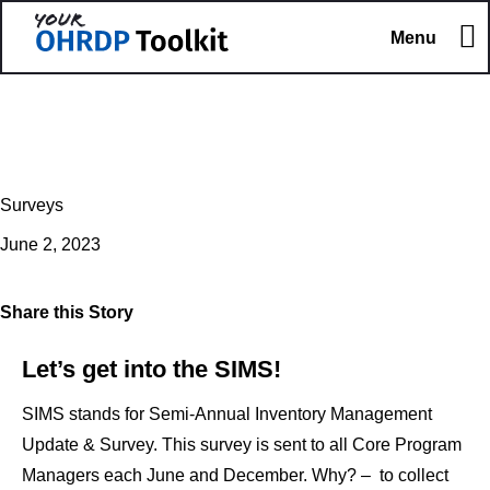
Menu
Surveys
June 2, 2023
Share this Story
Let’s get into the SIMS!
SIMS stands for Semi-Annual Inventory Management
Update & Survey. This survey is sent to all Core Program
Managers each June and December. Why? – to collect