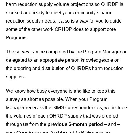
harm reduction supply volume projections so OHRDP is
stocked and ready to meet your community’s harm
reduction supply needs. It also is a way for you to guide
some of the other work ORHDP does to support core
Programs.
The survey can be completed by the Program Manager or
delegated to an appropriate person knowledgeable on
the ordering and distribution of OHRDPs harm reduction
supplies.
We know how busy everyone is and like to keep this
survey as short as possible. When your Program
Manager receives the SIMS correspondences, we include
the volumes of each OHRDP supply that was ordered
through us from the
previous 6-month period
– and –
your
Core Program Dashboard
(a PDF showing