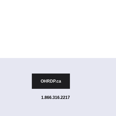
OHRDP.ca
1.866.316.2217