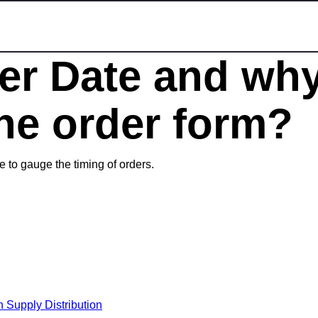
er Date and why
 the order form?
e to gauge the timing of orders.
 Supply Distribution