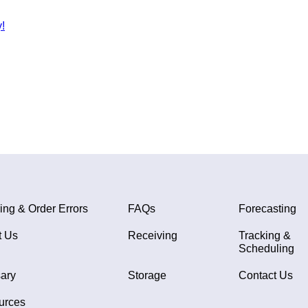
!
ing & Order Errors
FAQs
Forecasting
t Us
Receiving
Tracking &
Scheduling
ary
Storage
Contact Us
urces