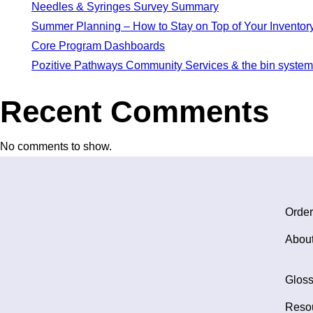
Needles & Syringes Survey Summary
Summer Planning – How to Stay on Top of Your Inventory
Core Program Dashboards
Pozitive Pathways Community Services & the bin system
Recent Comments
No comments to show.
Order
Abou
Gloss
Reso