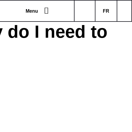
Menu
FR
 do I need to