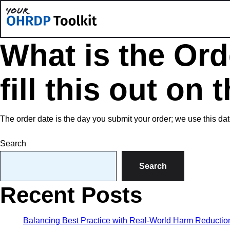
What is the Ord
fill this out on
The order date is the day you submit your order; we use this dat
Search
Search
Recent Posts
Balancing Best Practice with Real-World Harm Reduction